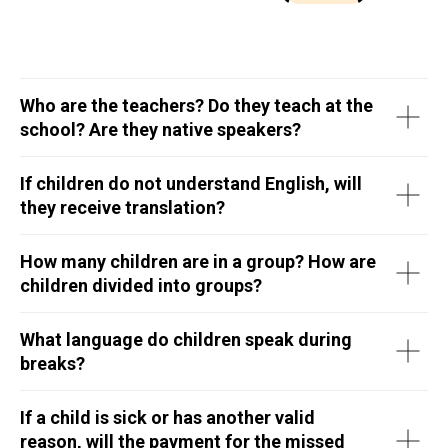
Who are the teachers? Do they teach at the
school? Are they native speakers?
If children do not understand English, will
they receive translation?
How many children are in a group? How are
children divided into groups?
What language do children speak during
breaks?
If a child is sick or has another valid
reason, will the payment for the missed