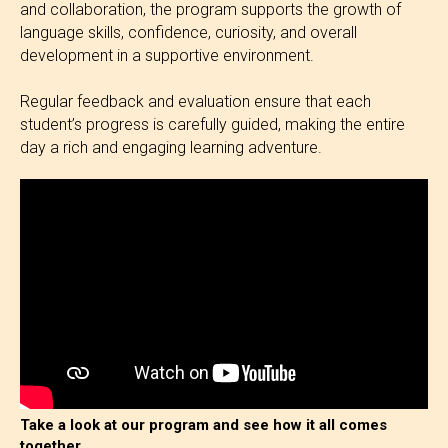
and collaboration, the program supports the growth of
language skills, confidence, curiosity, and overall
development in a supportive environment.
Regular feedback and evaluation ensure that each
student’s progress is carefully guided, making the entire
day a rich and engaging learning adventure.
Take a look at our program and see how it all comes
together.