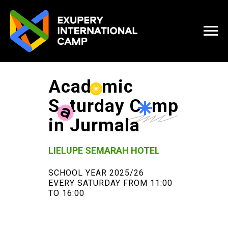
Acad
e
mic
S
a
turday C
a
mp
in Jurmala
LIELUPE SEMARAH HOTEL
SCHOOL YEAR 2025/26
EVERY SATURDAY FROM 11:00
TO 16:00