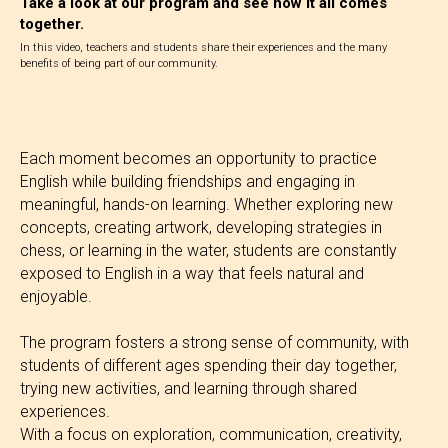
Take a look at our program and see how it all comes
together.
In this video, teachers and students share their experiences and the many
benefits of being part of our community.
Each moment becomes an opportunity to practice
English while building friendships and engaging in
meaningful, hands-on learning. Whether exploring new
concepts, creating artwork, developing strategies in
chess, or learning in the water, students are constantly
exposed to English in a way that feels natural and
enjoyable.
The program fosters a strong sense of community, with
students of different ages spending their day together,
trying new activities, and learning through shared
experiences.
With a focus on exploration, communication, creativity,