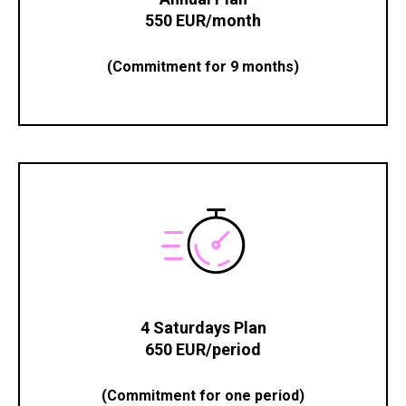
550 EUR/month
(Commitment for 9 months)
4 Saturdays Plan
650 EUR/period
(Commitment for one period)