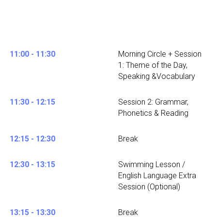
11:00 - 11:30
Morning Circle + Session
1: Theme of the Day,
Speaking &Vocabulary
11:30 - 12:15
Session 2: Grammar,
Phonetics & Reading
12:15 - 12:30
Break
12:30 - 13:15
Swimming Lesson /
English Language Extra
Session (Optional)
13:15 - 13:30
Break