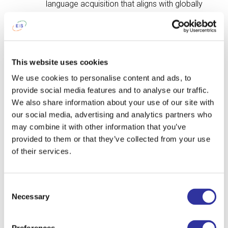
language acquisition that aligns with globally
recognized educational practices.
This website uses cookies
Apply Now
We use cookies to personalise content and ads, to
provide social media features and to analyse our traffic.
Contact me
We also share information about your use of our site with
our social media, advertising and analytics partners who
may combine it with other information that you’ve
L
e
t's T
a
lk!
provided to them or that they’ve collected from your use
of their services.
If you have any questions,
please leave your details and
Consent
we will contact you.
Necessary
Selection