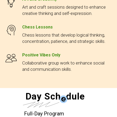
Art and craft sessions designed to enhance
creative thinking and self-expression.
Chess Lessons
Chess lessons that develop logical thinking,
concentration, patience, and strategic skills.
Positive Vibes Only
Collaborative group work to enhance social
and communication skills.
Day Sch
e
dule
Full-Day Program