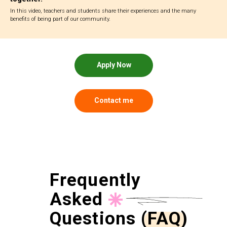
In this video, teachers and students share their experiences and the many
benefits of being part of our community.
Apply Now
Contact me
Frequently
Asked
Questions (FAQ)