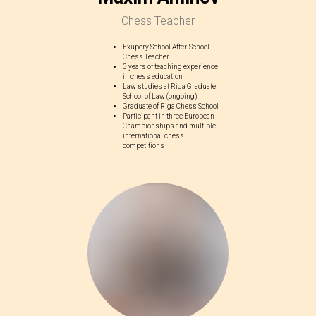
Chess Teacher
Exupery School After-School
Chess Teacher
3 years of teaching experience
in chess education
Law studies at Riga Graduate
School of Law (ongoing)
Graduate of Riga Chess School
Participant in three European
Championships and multiple
international chess
competitions