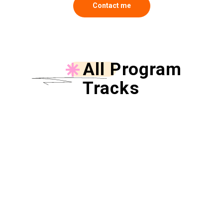
Contact me
All Program
Tracks