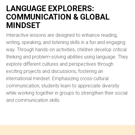
LANGUAGE EXPLORERS:
COMMUNICATION & GLOBAL
MINDSET
Interactive lessons are designed to enhance reading,
writing, speaking, and listening skills in a fun and engaging
way. Through hands-on activities, children develop critical
thinking and problem-solving abilities using language. They
explore different cultures and perspectives through
exciting projects and discussions, fostering an
international mindset. Emphasizing cross-cultural
communication, students learn to appreciate diversity
while working together in groups to strengthen their social
and communication skills.