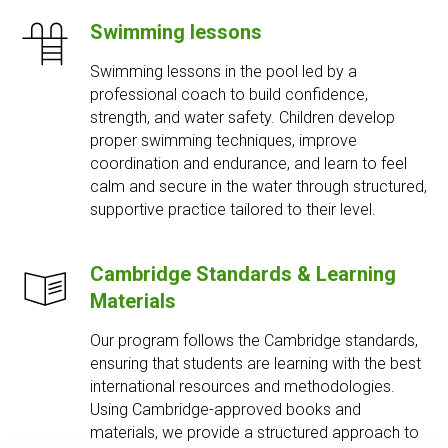
Swimming lessons
Swimming lessons in the pool led by a
professional coach to build confidence,
strength, and water safety. Children develop
proper swimming techniques, improve
coordination and endurance, and learn to feel
calm and secure in the water through structured,
supportive practice tailored to their level.
Cambridge Standards & Learning
Materials
Our program follows the Cambridge standards,
ensuring that students are learning with the best
international resources and methodologies.
Using Cambridge-approved books and
materials, we provide a structured approach to