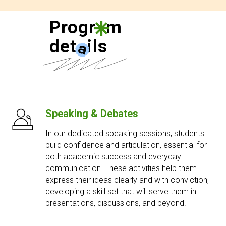
Progr
a
m
det
a
ils
Speaking & Debates
In our dedicated speaking sessions, students
build confidence and articulation, essential for
both academic success and everyday
communication. These activities help them
express their ideas clearly and with conviction,
developing a skill set that will serve them in
presentations, discussions, and beyond.