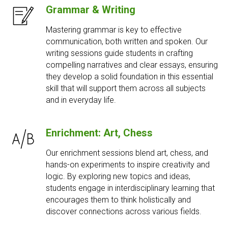
Grammar & Writing
Mastering grammar is key to effective
communication, both written and spoken. Our
writing sessions guide students in crafting
compelling narratives and clear essays, ensuring
they develop a solid foundation in this essential
skill that will support them across all subjects
and in everyday life.
Enrichment: Art, Chess
Our enrichment sessions blend art, chess, and
hands-on experiments to inspire creativity and
logic. By exploring new topics and ideas,
students engage in interdisciplinary learning that
encourages them to think holistically and
discover connections across various fields.