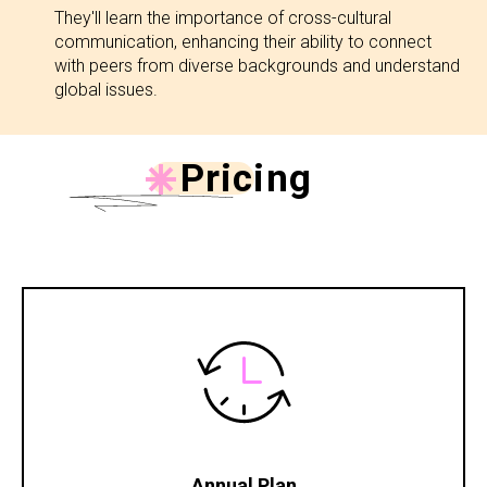
They'll learn the importance of cross-cultural
communication, enhancing their ability to connect
with peers from diverse backgrounds and understand
global issues.
Pricing
Annual Plan