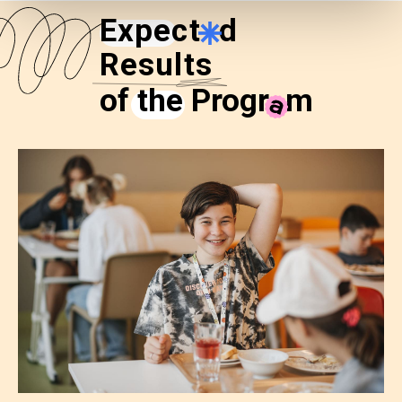
Expect
e
d
Results
of the Progr
a
m