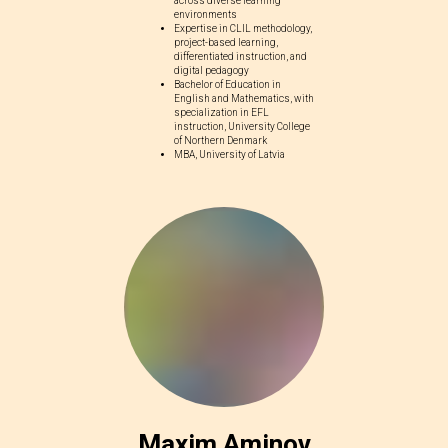
across diverse learning
environments
Expertise in CLIL methodology,
project-based learning,
differentiated instruction, and
digital pedagogy
Bachelor of Education in
English and Mathematics, with
specialization in EFL
instruction, University College
of Northern Denmark
MBA, University of Latvia
Maxim Aminov