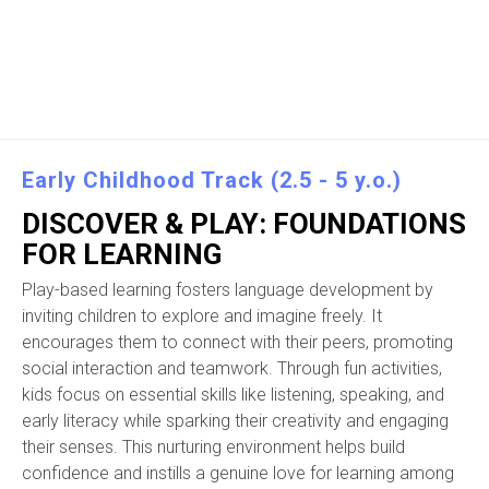
Early Childhood Track (2.5 - 5 y.o.)
DISCOVER & PLAY: FOUNDATIONS
FOR LEARNING
Play-based learning fosters language development by
inviting children to explore and imagine freely. It
encourages them to connect with their peers, promoting
social interaction and teamwork. Through fun activities,
kids focus on essential skills like listening, speaking, and
early literacy while sparking their creativity and engaging
their senses. This nurturing environment helps build
confidence and instills a genuine love for learning among