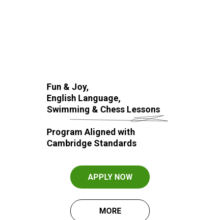
Fun & Joy,
English Language,
Swimming & Chess Lessons
Program Aligned with
Cambridge Standards
APPLY NOW
MORE