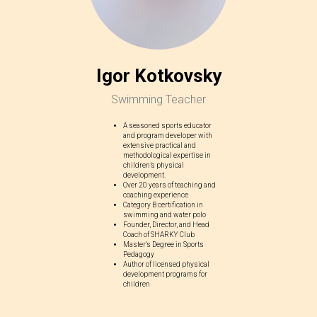
Igor Kotkovsky
Swimming Teacher
A seasoned sports educator
and program developer with
extensive practical and
methodological expertise in
children’s physical
development.
Over 20 years of teaching and
coaching experience
Category B certification in
swimming and water polo
Founder, Director, and Head
Coach of SHARKY Club
Master’s Degree in Sports
Pedagogy
Author of licensed physical
development programs for
children