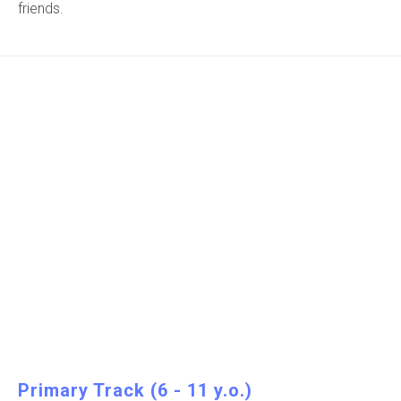
friends.
Primary Track (6 - 11 y.o.)