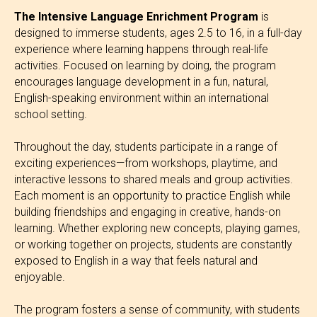
The Intensive Language Enrichment Program
is
designed to immerse students, ages 2.5 to 16, in a full-day
experience where learning happens through real-life
activities. Focused on learning by doing, the program
encourages language development in a fun, natural,
English-speaking environment within an international
school setting.
Throughout the day, students participate in a range of
exciting experiences—from workshops, playtime, and
interactive lessons to shared meals and group activities.
Each moment is an opportunity to practice English while
building friendships and engaging in creative, hands-on
learning. Whether exploring new concepts, playing games,
or working together on projects, students are constantly
exposed to English in a way that feels natural and
enjoyable.
The program fosters a sense of community, with students