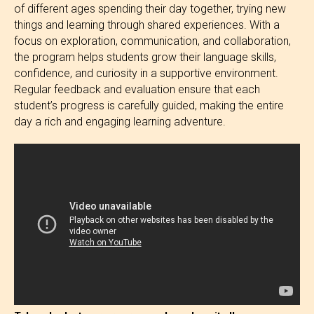
of different ages spending their day together, trying new
things and learning through shared experiences. With a
focus on exploration, communication, and collaboration,
the program helps students grow their language skills,
confidence, and curiosity in a supportive environment.
Regular feedback and evaluation ensure that each
student’s progress is carefully guided, making the entire
day a rich and engaging learning adventure.