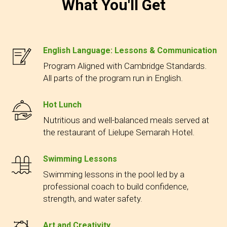
What You'll Get
English Language: Lessons & Communication
Program Aligned with Cambridge Standards.
All parts of the program run in English.
Hot Lunch
Nutritious and well-balanced meals served at
the restaurant of Lielupe Semarah Hotel.
Swimming Lessons
Swimming lessons in the pool led by a
professional coach to build confidence,
strength, and water safety.
Art and Creativity