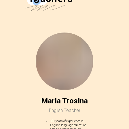
Maria Trosina
English Teacher
10+ years of experience in
English language education