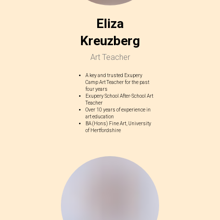
Eliza
Kreuzberg
Art Teacher
A key and trusted Exupery
Camp Art Teacher for the past
four years
Exupery School After-School Art
Teacher
Over 10 years of experience in
art education
BA (Hons) Fine Art, University
of Hertfordshire