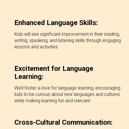
Enhanced Language Skills:
Kids will see significant improvement in their reading,
writing, speaking, and listening skills through engaging
lessons and activities.
Excitement for Language
Learning:
We’ll foster a love for language learning, encouraging
kids to be curious about new languages and cultures
while making learning fun and relevant.
Cross-Cultural Communication: