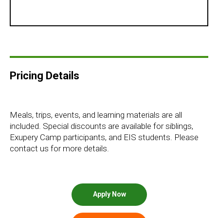
Pricing Details
Meals, trips, events, and learning materials are all
included. Special discounts are available for siblings,
Exupery Camp participants, and EIS students. Please
contact us for more details.
Apply Now