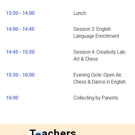
13:30 - 14:00
Lunch
14:00 - 14:45
Session 3: English
Language Enrichment
14:45 - 15:30
Session 4: Creativity Lab:
Art & Chess
15:30 - 16:00
Evening Cicle: Open Air,
Chess & Dance in English
16:00
Collecting by Parents
T
e
achers