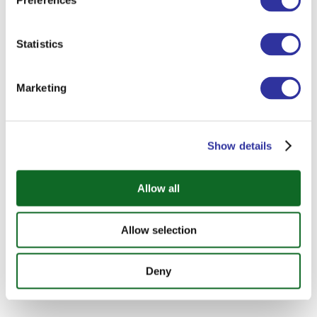
Preferences
Statistics
Marketing
Show details
Allow all
Allow selection
Deny
SEND