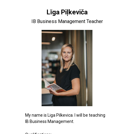
Līga Piļkeviča
IB Business Management Teacher
My name is Liga Pilkevica. I will be teaching
IB Business Management.