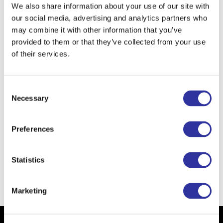
them.
We also share information about your use of our site with
our social media, advertising and analytics partners who
When I was a child I wanted to become
a
may combine it with other information that you’ve
cosmetologist in kindergarten and later
provided to them or that they’ve collected from your use
hairdresser and pro basketball player.
of their services.
I am learning from kids to be
courageous
enough to speak my opinion and to guess
Consent
the right answer even if I'm not sure.
Necessary
Selection
The school of the future is
full of kids who
want to learn and who will have created the
Preferences
best memories with their peers and
teachers in the best learning environment
possible.
Statistics
Back
Marketing