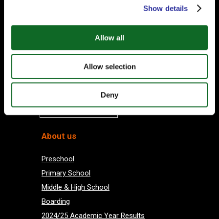
Subscribe to our Newsletter
Show details
Your email
Allow all
Allow selection
Deny
Subscribe
About us
Preschool
Primary School
Middle & High School
Boarding
2024/25 Academic Year Results