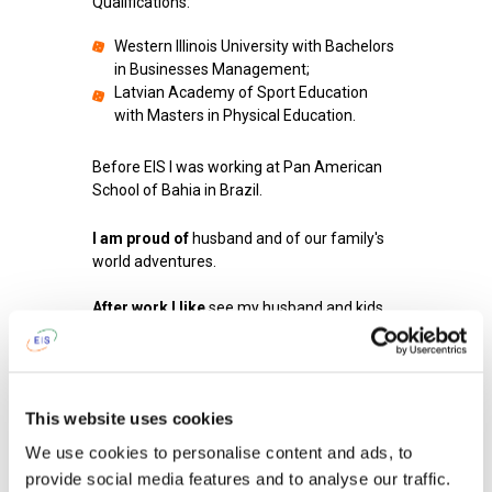
Qualifications:
Western Illinois University with Bachelors
in Businesses Management;
Latvian Academy of Sport Education
with Masters in Physical Education.
Before EIS I was working at Pan American
School of Bahia in Brazil.
I am proud of
husband and of our family's
world adventures.
After work I like
see my husband and kids
after school and spend time with them and
then cook dinner or help my husband when
he cooks.
This website uses cookies
To get up in the morning and go to school
I tell myself...
I tell myself that I hope my
We use cookies to personalise content and ads, to
students will enjoy what I have prepared for
provide social media features and to analyse our traffic.