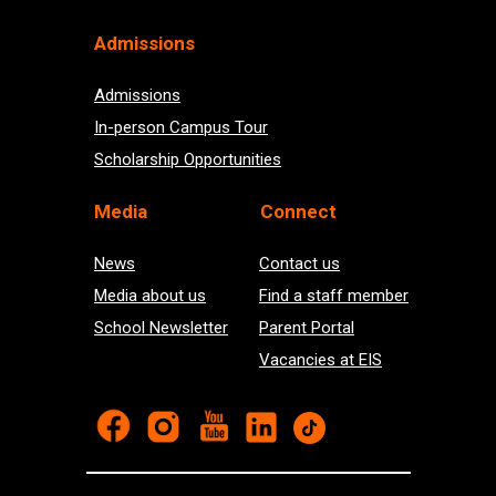
Admissions
Admissions
In-person Campus Tour
Scholarship Opportunities
Med
ia
Connect
News
Contact us
Media about us
Find a staff member
School Newsletter
Parent Portal
Vacancies at EIS