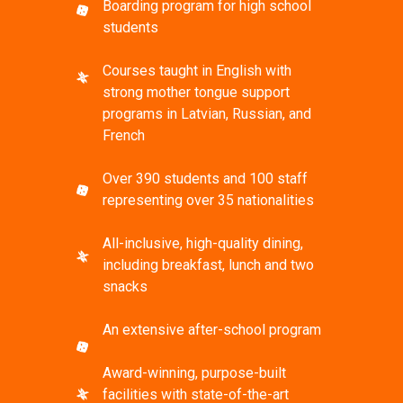
Boarding program for high school
students
Courses taught in English with
strong mother tongue support
programs in Latvian, Russian, and
French
Over 390 students and 100 staff
representing over 35 nationalities
All-inclusive, high-quality dining,
including breakfast, lunch and two
snacks
An extensive after-school program
Award-winning, purpose-built
facilities with state-of-the-art