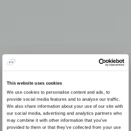
This website uses cookies
We use cookies to personalise content and ads, to
provide social media features and to analyse our traffic.
We also share information about your use of our site with
our social media, advertising and analytics partners who
may combine it with other information that you’ve
provided to them or that they’ve collected from your use