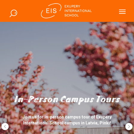
In-Person Campus Tours
Join us for in-person campus tour of Exupery
International School campus in Latvia, Pinki!