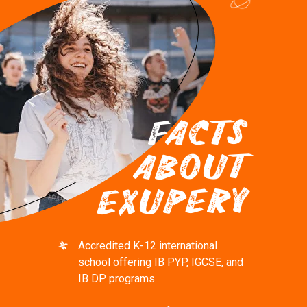
FACTS
ABOUT
EXUPERY
Accredited K-12 international
school offering IB PYP, IGCSE, and
IB DP programs