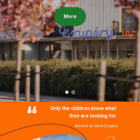
More
Only the children know what
they are looking for
Antoine de Saint-Exupéry