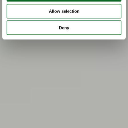
Allow selection
Deny