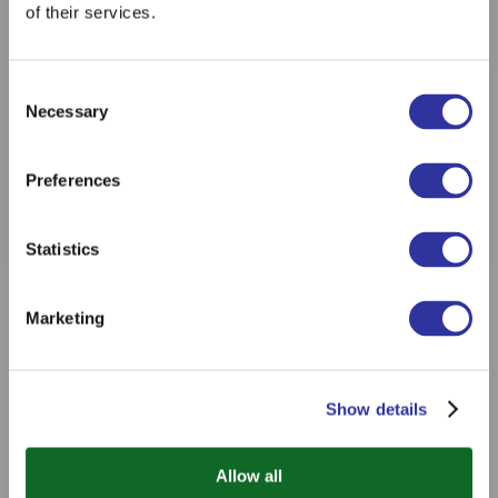
of their services.
Consent
Necessary
Selection
Preferences
Statistics
Marketing
Show details
Allow all