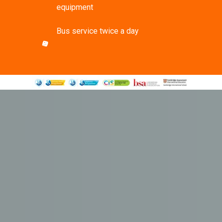
equipment
Bus service twice a day