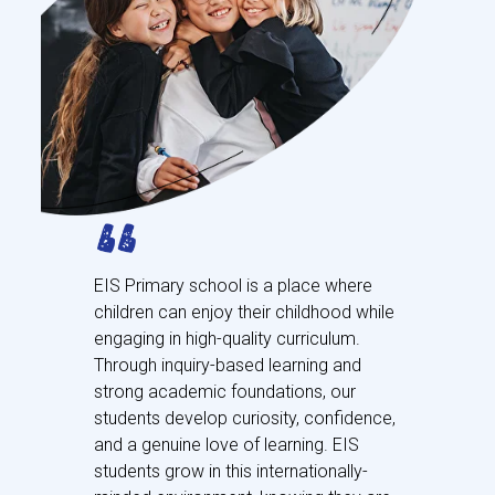
EIS Primary school is a place where
children can enjoy their childhood while
engaging in high-quality curriculum.
Through inquiry-based learning and
strong academic foundations, our
students develop curiosity, confidence,
and a genuine love of learning. EIS
students grow in this internationally-