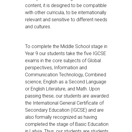
content, it is designed to be compatible
with other curricula, to be internationally
relevant and sensitive to different needs
and cultures.
To complete the Middle School stage in
Year 9 our students take the five IGCSE
exams in the core subjects of Global
perspectives, Information and
Communication Technology, Combined
science, English as a Second Language
or English Literature, and Math. Upon
passing these, our students are awarded
the International General Certificate of
Secondary Education (IGCSE) and are
also formally recognized as having
completed the stage of Basic Education
in Latvia. Thus, our students are students