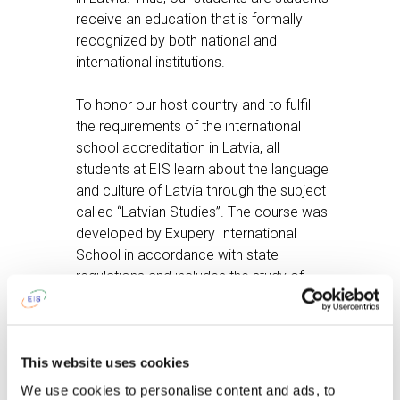
receive an education that is formally
recognized by both national and
international institutions.
To honor our host country and to fulfill
the requirements of the international
school accreditation in Latvia, all
students at EIS learn about the language
and culture of Latvia through the subject
called “Latvian Studies”. The course was
developed by Exupery International
School in accordance with state
regulations and includes the study of
Latvian culture, language, history, and
geography.
For more details contact your teacher
This website uses cookies
and visit the
IGCSE Website
. The syllabi
We use cookies to personalise content and ads, to