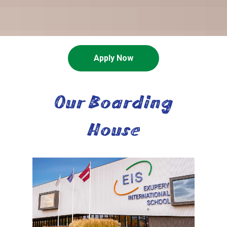
Apply Now
Our Boarding
House