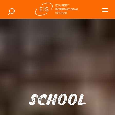
SCHOOL