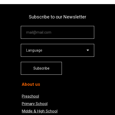
Subscribe to our Newsletter
Your email
Subscribe
About us
Preschool
Primary School
Middle & High School