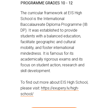
PROGRAMME GRADES 10 - 12
The curricular framework at EIS High
School is the International
Baccalaureate Diploma Programme (IB
DP). It was established to provide
students with a balanced education,
facilitate geographic and cultural
mobility, and foster international
mindedness. It is famous for its
academically rigorous exams and its
focus on student action, research and
skill development.
To find out more about EIS High School,
please visit:
https://exupery.lv/high-
school/