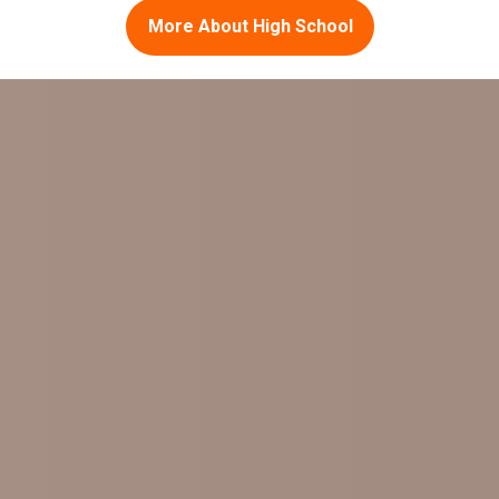
More About High School