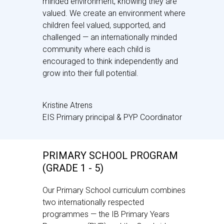
minded environment, knowing they are
valued. We create an environment where
children feel valued, supported, and
challenged — an internationally minded
community where each child is
encouraged to think independently and
grow into their full potential.
Kristine Atrens
EIS Primary principal & PYP Coordinator
PRIMARY SCHOOL PROGRAM
(GRADE 1 - 5)
Our Primary School curriculum combines
two internationally respected
programmes — the IB Primary Years