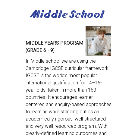
Middle School
MIDDLE YEARS PROGRAM
(GRADE 6 - 9)
In Middle school we are using the
Cambridge IGCSE curricular framework.
IGCSE is the world’s most popular
international qualification for 14–16-
year-olds, taken in more than 160
countries. It encourages learner-
centered and enquiry-based approaches
to learning while standing out as an
academically rigorous, well-structured
and very well-resourced program. With
clearly-defined learning outcomes and