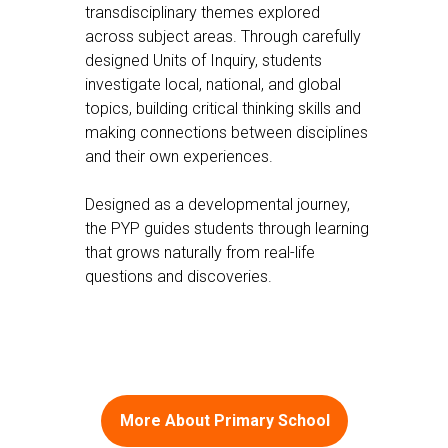
transdisciplinary themes explored
across subject areas. Through carefully
designed Units of Inquiry, students
investigate local, national, and global
topics, building critical thinking skills and
making connections between disciplines
and their own experiences.
Designed as a developmental journey,
the PYP guides students through learning
that grows naturally from real-life
questions and discoveries.
More About Primary School