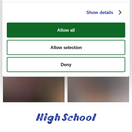
based approaches to learning while standing
out as an academically rigorous, well-
Show details
structured and very well-resourced program.
With clearly-defined learning outcomes and
content, it is designed to be compatible with
Allow all
other curricula, to be internationally relevant
and sensitive to different needs and cultures.
Allow selection
Deny
High School