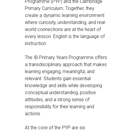
Programme (PYP) and the Cambridge
Primary Curriculum. Together, they
create a dynamic learning environment
where curiosity, understanding, and real-
world connections are at the heart of
every lesson. English is the language of
instruction.
The IB Primary Years Programme offers
a transdisciplinary approach that makes
learning engaging, meaningful, and
relevant. Students gain essential
knowledge and skills while developing
conceptual understanding, positive
attitudes, and a strong sense of
responsibility for their learning and
actions.
At the core of the PYP are six