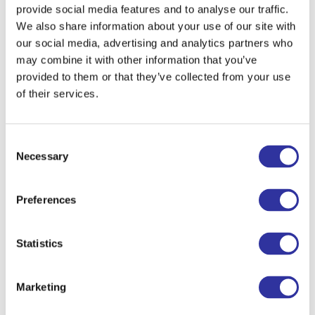
for the core subjects in Middle School
provide social media features and to analyse our traffic.
can be found here:
Middle School
We also share information about your use of our site with
Syllabi
.
our social media, advertising and analytics partners who
may combine it with other information that you’ve
provided to them or that they’ve collected from your use
To learn more about Exupery Middle and
of their services.
High School, watch the video
Consent
Necessary
Selection
Preferences
In Middle school we are using the Cambridge
IGCSE curricular framework. IGCSE is the
world’s most popular international
Statistics
qualification for 14–16-year-olds, taken in
more than 160 countries.
Marketing
Apply Now
It encourages learner-centered and enquiry-