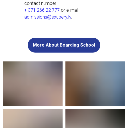
contact number
+ 371 266 22 777
or e-mail
admissions@exupery.lv
.
More About Boarding School
In 2021 we opened a new and purpose-
built facility offering over 5000 m² of
additional space, including specialist
laboratories, multifunctional classrooms,
study labs, and common areas for
teamwork. Our boarding house spaces
were designed to meet all the needs of
life away from home. Our boarding