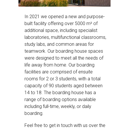
In 2021 we opened a new and purpose-
built facility offering over 5000 m² of
additional space, including specialist
laboratories, multifunctional classrooms,
study labs, and common areas for
teamwork. Our boarding house spaces
were designed to meet all the needs of
life away from home. Our boarding
facilities are comprised of ensuite
rooms for 2 or 3 students, with a total
capacity of 90 students aged between
14 to 18. The boarding house has a
range of boarding options available
including full-time, weekly, or daily
boarding.
Feel free to get in touch with us over the