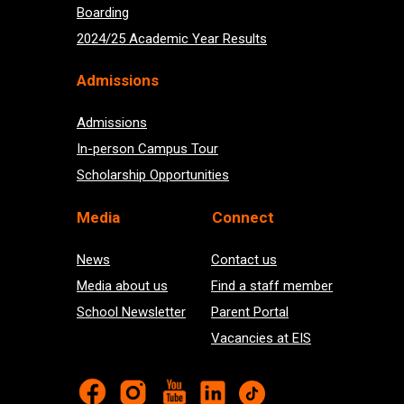
Boarding
2024/25 Academic Year Results
Admissions
Admissions
In-person Campus Tour
Scholarship Opportunities
Med
ia
Connect
News
Contact us
Media about us
Find a staff member
School Newsletter
Parent Portal
Vacancies at EIS