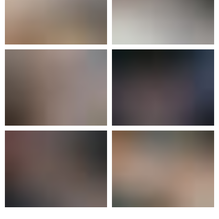
facilities are comprised of ensuite rooms
for 2 or 3 students, with a total capacity
of 90 students aged between 14 to 18.
The boarding house has a range of
boarding options available including full-
time, weekly, or daily boarding.
Feel free to get in touch with us over the
contact number
+ 371 266 22 777
or e-
mail:
admissions@exupery.lv
.