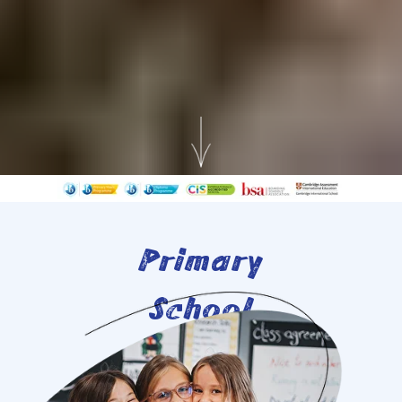
Primary
School