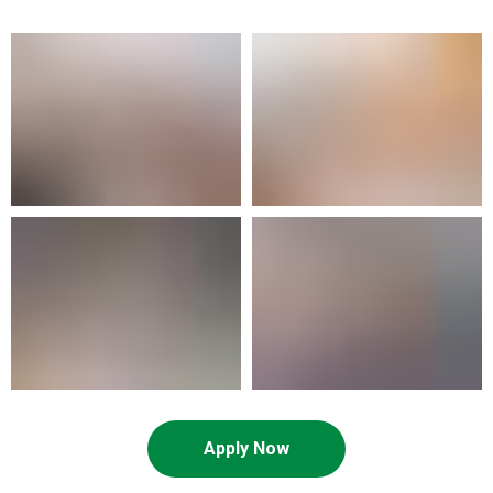
Apply Now