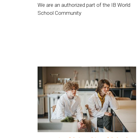
We are an authorized part of the IB World
School Community