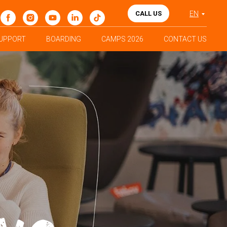
CALL US
EN
UPPORT
BOARDING
CAMPS 2026
CONTACT US