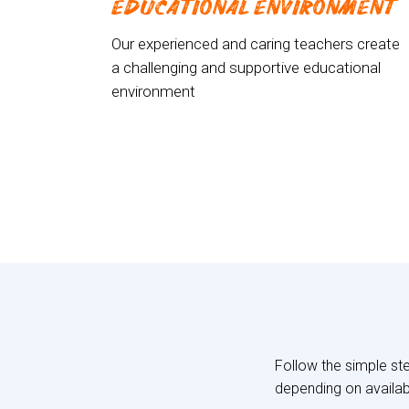
EDUCATIONAL ENVIRONMENT
Our experienced and caring teachers create
a challenging and supportive educational
environment
Follow the simple st
depending on availab