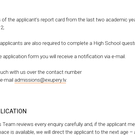
s of the applicant’s report card from the last two academic yea
2;
 applicants are also required to complete a High School quest
application form you will receive a notification via e-mail.
touch with us over the contact number
 e-mail
admissions@exupery.lv
.
LICATION
 Team reviews every enquiry carefully and, if the applicant m
ce is available, we will direct the applicant to the next age –