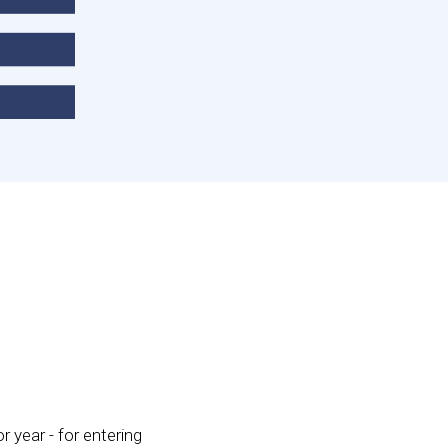
r year - for entering