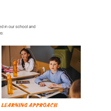
ed in our school and
s:
LEARNING APPROACH