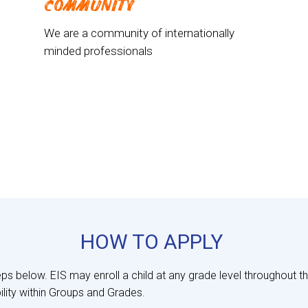
COMMUNITY
We are a community of internationally
minded professionals
HOW TO APPLY
eps below. EIS may enroll a child at any grade level throughout 
ility within Groups and Grades.