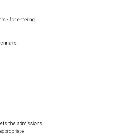
rs - for entering
ionnaire.
eets the admissions
 appropriate