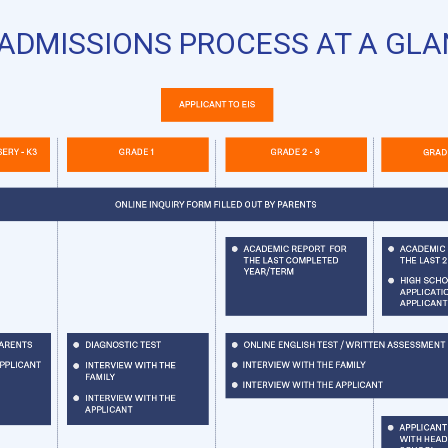
ADMISSIONS PROCESS AT A GL