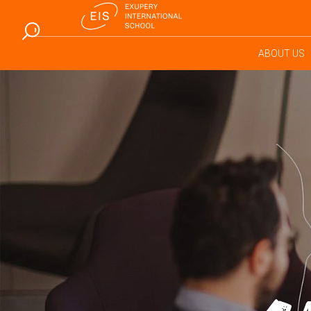
ABOUT US