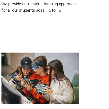
We provide an individual learning approach
for all our students ages 1,5 to 18