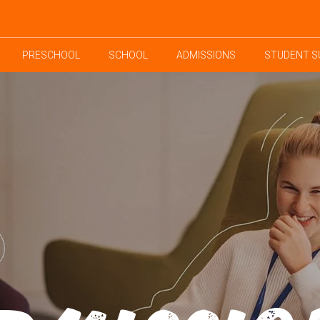
PRESCHOOL
SCHOOL
ADMISSIONS
STUDENT S