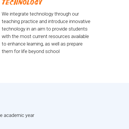
TECHNOLOGY
We integrate technology through our
teaching practice and introduce innovative
technology in an aim to provide students
with the most current resources available
to enhance learning, as well as prepare
them for life beyond school
the academic year