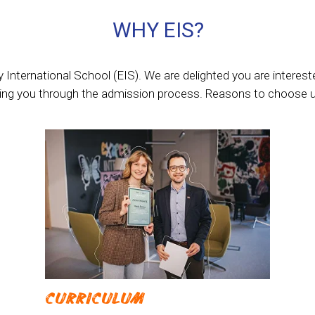
WHY EIS?
International School (EIS). We are delighted you are interest
ding you through the admission process. Reasons to choose u
CURRICULUM