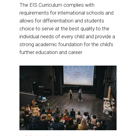
The EIS Curriculum complies with
requirements for international schools and
allows for differentiation and students
choice to serve at the best quality to the
individual needs of every child and provide a
strong academic foundation for the child’s
further education and career