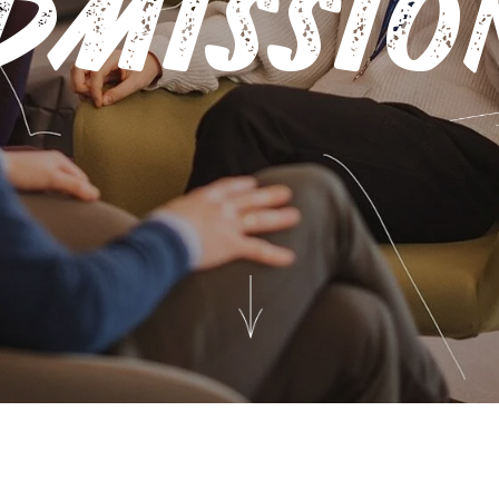
DMISSIO