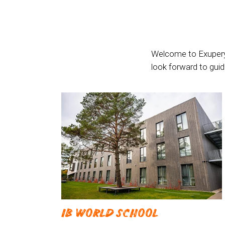
Welcome to Exupery 
look forward to gui
IB WORLD SCHOOL