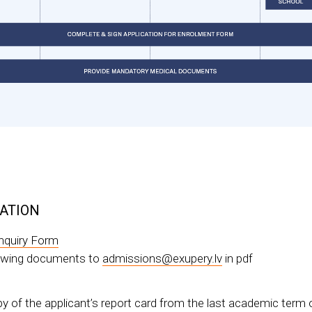
CATION
nquiry Form
lowing documents to
admissions@exupery.lv
in pdf
py of the applicant’s report card from the last academic term o