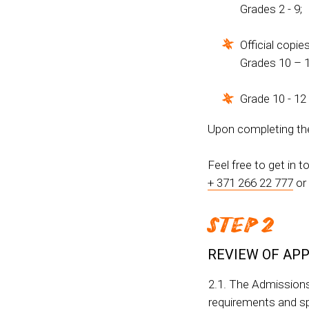
Grades 2 - 9;
Official copie
Grades 10 – 1
Grade 10 - 12
Upon completing the 
Feel free to get in 
+ 371 266 22 777
or
STEP 2
REVIEW OF APP
2.1. The Admissions
requirements and spa