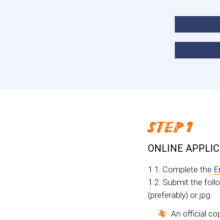
STEP 1
ONLINE APPLI
1.1. Complete the
E
1.2. Submit the fol
(preferably) or jpg.
An official co