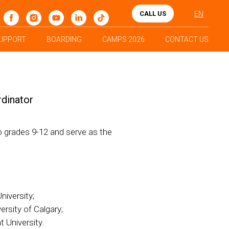
CALL US
EN
UPPORT
BOARDING
CAMPS 2026
CONTACT US
rdinator
o grades 9-12 and serve as the
iversity;
rsity of Calgary;
 University.