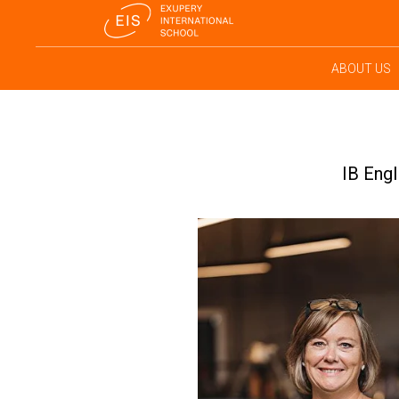
ABOUT US
IB Engl