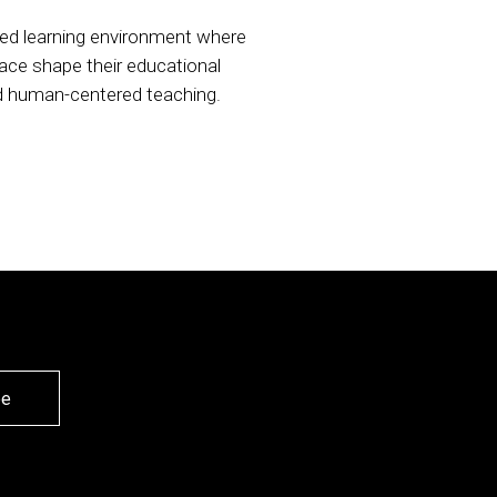
ed learning environment where
pace shape their educational
nd human-centered teaching.
be