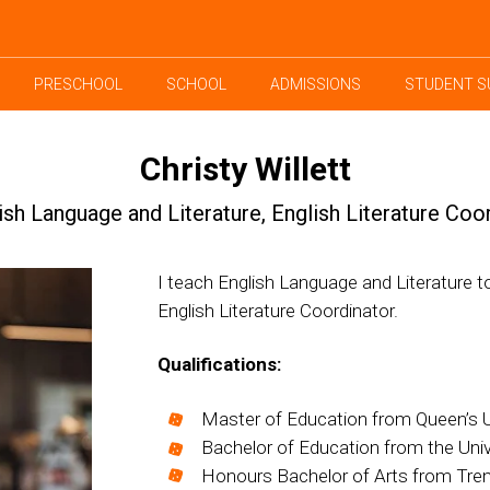
PRESCHOOL
SCHOOL
ADMISSIONS
STUDENT S
Christy Willett
ish Language and Literature, English Literature Coo
I teach English Language and Literature t
English Literature Coordinator.
Qualifications:
Master of Education from Queen’s Un
Bachelor of Education from the Unive
Honours Bachelor of Arts from Trent