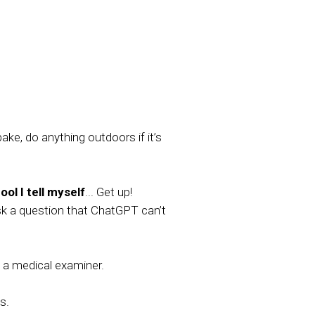
ake, do anything outdoors if it’s
ol I tell myself
... Get up!
sk a question that ChatGPT can’t
a medical examiner.
s.