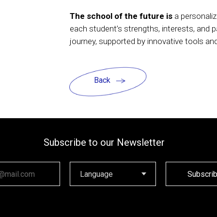
The school of the future is
a personaliz
each student’s strengths, interests, and 
journey, supported by innovative tools a
Back
Subscribe to our Newsletter
ail
Subscri