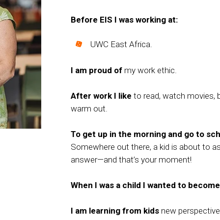
Before EIS I was working at:
UWC East Africa.
I am proud of
my work ethic.
After work I like
to read, watch movies, b
warm out.
To get up in the morning and go to scho
Somewhere out there, a kid is about to a
answer—and that’s your moment!
When I was a child I wanted to become
I am learning from kids
new perspective