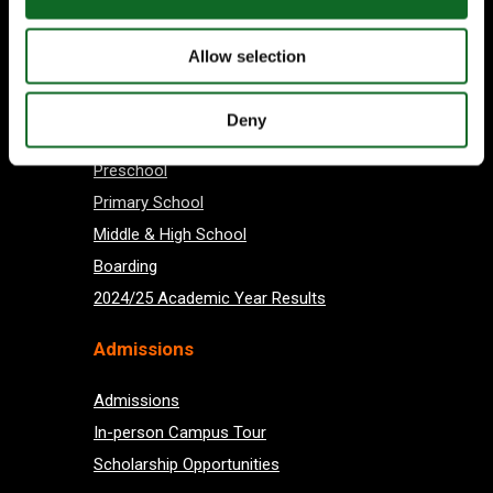
Subscribe
Allow selection
About us
Deny
Preschool
Primary School
Middle & High School
Boarding
2024/25 Academic Year Results
Admissions
Admissions
In-person Campus Tour
Scholarship Opportunities