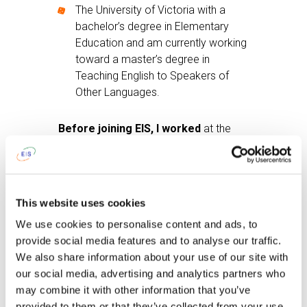
The University of Victoria with a
bachelor’s degree in Elementary
Education and am currently working
toward a master’s degree in
Teaching English to Speakers of
Other Languages.
Before joining EIS, I worked
at the
Greater Victoria School District in
Victoria, British Columbia.
After work I like
to read on my couch
This website uses cookies
with a cup of tea.
We use cookies to personalise content and ads, to
provide social media features and to analyse our traffic.
To get up in the morning and go to
We also share information about your use of our site with
school I tell myself:
‘If I want coffee, I
our social media, advertising and analytics partners who
need to get up and make it.’
may combine it with other information that you’ve
provided to them or that they’ve collected from your use