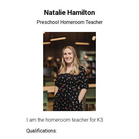
Natalie Hamilton
Preschool Homeroom Teacher
I am the homeroom teacher for K3.
Qualifications: