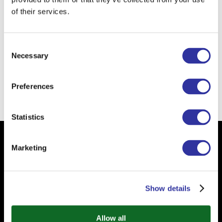
When I was a child I wanted to
of their services.
become
a teacher.
The school of the future is
nature! I
Consent
am a strong believer in outdoor
Necessary
Selection
education!
Preferences
Back
Statistics
Subscribe to our Newsletter
Marketing
Your email
Show details
Allow all