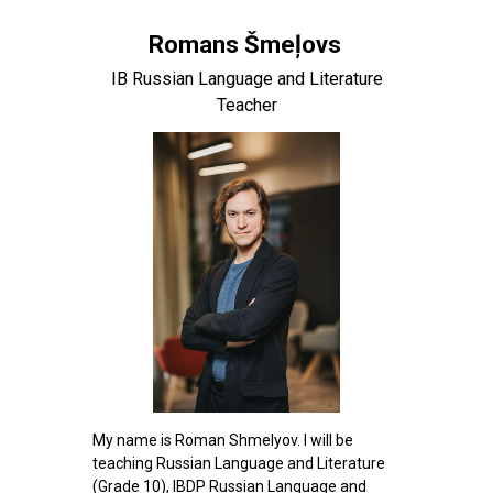
Romans Šmeļovs
IB Russian Language and Literature
Teacher
My name is Roman Shmelyov. I will be
teaching Russian Language and Literature
(Grade 10), IBDP Russian Language and