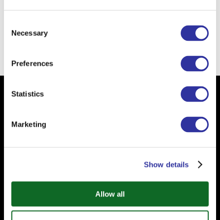
The school of the future
is self-directed
school.
Consent
Necessary
Selection
Back
Preferences
Statistics
Subscribe to our Newsletter
Your email
Marketing
Show details
Allow all
Subscribe