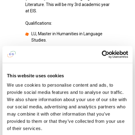
Literature. This will be my 3rd academic year
at EIS.
Qualifications:
LU, Master in Humanities in Language
Studies.
Before EIS I was working at Private school
"INNOVA".
I am proud of
my students' success.
This website uses cookies
To get up in the morning and go to school
We use cookies to personalise content and ads, to
I tell myself:
"Here we go again!"
provide social media features and to analyse our traffic.
We also share information about your use of our site with
When I was a child I wanted to become
an
our social media, advertising and analytics partners who
explorer.
may combine it with other information that you’ve
I am learning from kids
to be careful to
provided to them or that they’ve collected from your use
others.
of their services.