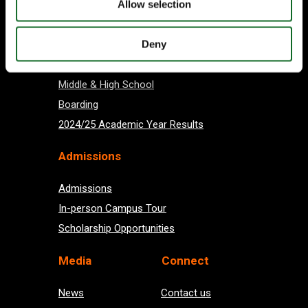
Allow selection
About us
Deny
Preschool
Primary School
Middle & High School
Boarding
2024/25 Academic Year Results
Admissions
Admissions
In-person Campus Tour
Scholarship Opportunities
Med
ia
Connect
News
Contact us